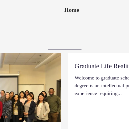
Home
Graduate Life Realit
Welcome to graduate schoo
degree is an intellectual 
experience requiring...