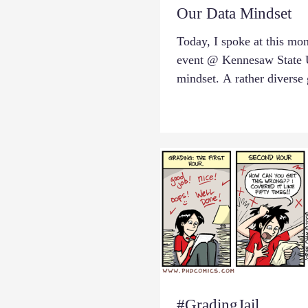
Our Data Mindset
Today, I spoke at this mo
event @ Kennesaw State U
mindset. A rather diverse 
#GradingJail