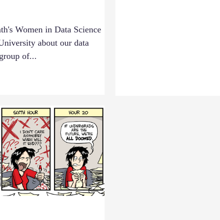
nth's Women in Data Science
niversity about our data
group of...