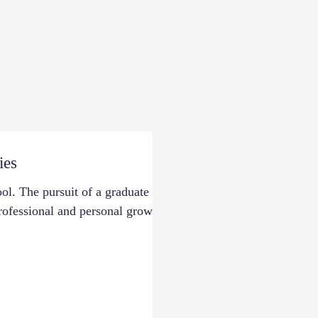
ies
l. The pursuit of a graduate
professional and personal growth